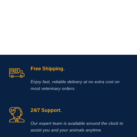
Free Shipping.
Enjoy fast, reliable delivery at no extra cost on
most veterinary orders.
24/7 Support.
Our expert team is available around the clock to
assist you and your animals anytime.