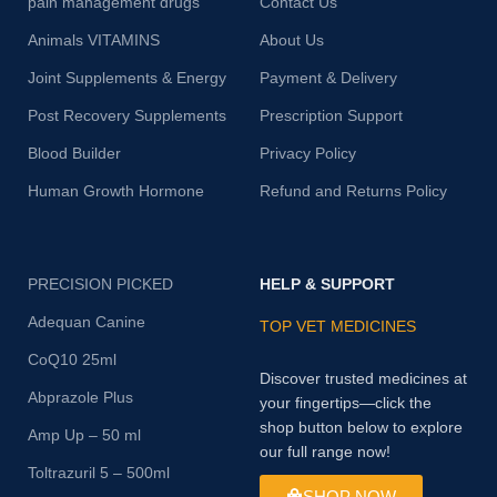
pain management drugs
Contact Us
Animals VITAMINS
About Us
Joint Supplements & Energy
Payment & Delivery
Post Recovery Supplements
Prescription Support
Blood Builder
Privacy Policy
Human Growth Hormone
Refund and Returns Policy
PRECISION PICKED
HELP & SUPPORT
Adequan Canine
TOP VET MEDICINES
CoQ10 25ml
Discover trusted medicines at
Abprazole Plus
your fingertips—click the
shop button below to explore
Amp Up – 50 ml
our full range now!
Toltrazuril 5 – 500ml
SHOP NOW