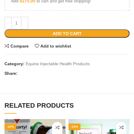
Add
$
275.00
to cart and get free shipping!
ADD TO CART
Compare
Add to wishlist
Category:
Equine Injectable Health Products
Share:
RELATED PRODUCTS
-10%
-10%