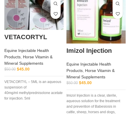
VETACORTYL
Imizol Injection
Equine Injectable Health
Products
,
Horse Vitamin &
Mineral Supplements
Equine Injectable Health
$
45.00
$
50.00
Products
,
Horse Vitamin &
Mineral Supplements
VETACORTYL – 5ML is an aqueous
$
45.00
$
50.00
suspension of
40mg/ml methylprednisolone acetate
Imizol Injection is a clear, sterile,
for injection. 5ml
aqueous solution for the treatment
multidose vial.Actionof
and prevention of Babesiosis in
VETACORTYL
cattle, sheep, horses and dogs,
Anaplasmosis in cattle and
Ehrlichiosis in dog