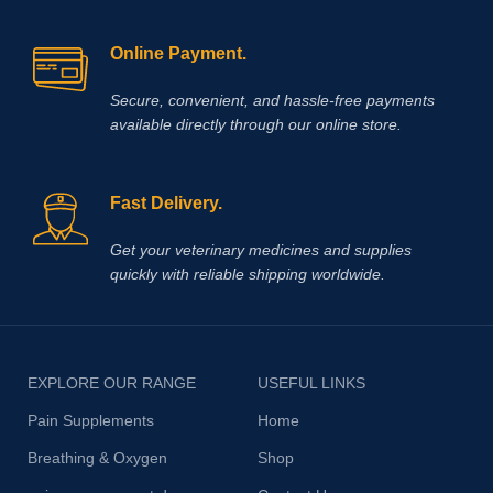
Online Payment.
Secure, convenient, and hassle‑free payments
available directly through our online store.
Fast Delivery.
Get your veterinary medicines and supplies
quickly with reliable shipping worldwide.
EXPLORE OUR RANGE
USEFUL LINKS
Pain Supplements
Home
Breathing & Oxygen
Shop