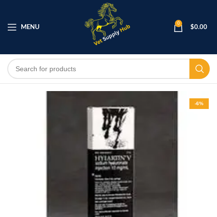
0
MENU
$
0.00
-6%