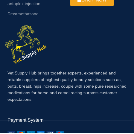
antoplex injection
Dexamethasone
Vet Supply Hub brings together experts, experienced and
reliable suppliers of highest quality beauty solutions such as,
butts, breast, hips increase, couple with some pure researched
medications for horse and camel racing surpass customer
expectations.
Payment System: