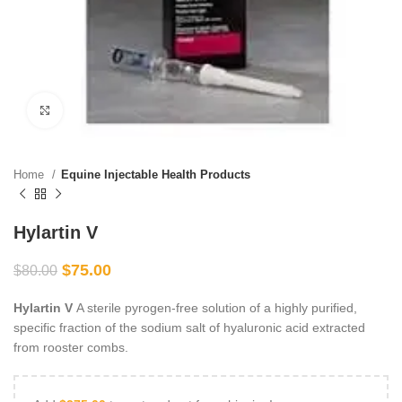
Click to enlarge
Home
Equine Injectable Health Products
Hylartin V
$
75.00
$
80.00
Hylartin V
A sterile pyrogen-free solution of a highly purified,
specific fraction of the sodium salt of hyaluronic acid extracted
from rooster combs.