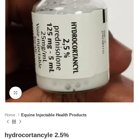
Click to enlarge
Home
Equine Injectable Health Products
hydrocortancyle 2.5%