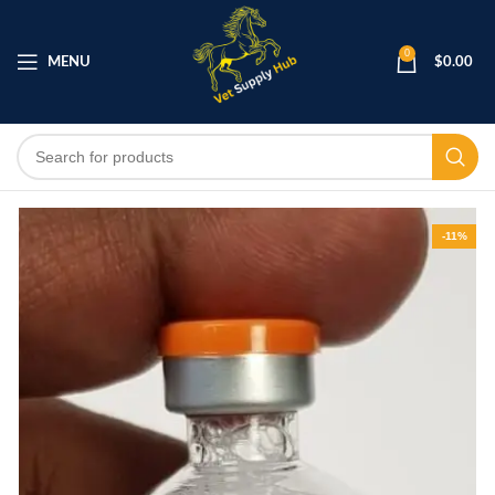
0
MENU
$
0.00
-11%