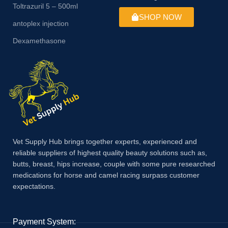
Toltrazuril 5 – 500ml
SHOP NOW
antoplex injection
Dexamethasone
Vet Supply Hub brings together experts, experienced and
reliable suppliers of highest quality beauty solutions such as,
butts, breast, hips increase, couple with some pure researched
medications for horse and camel racing surpass customer
expectations.
Payment System: