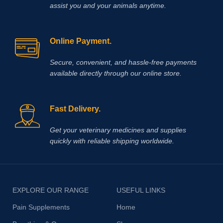
assist you and your animals anytime.
performance, and reliable recovery
across your veterinary practice or
farm.
Methocarbamol is used for
various conditions in horses
Online Payment.
including ty-up prevention, muscle
soreness, trauma, bursitis, muscle
Secure, convenient, and hassle‑free payments
and ligament damage, tetanus and
available directly through our online store.
other conditions, including surgery,
that cause painful muscle spasms
Fast Delivery.
Get your veterinary medicines and supplies
quickly with reliable shipping worldwide.
EXPLORE OUR RANGE
USEFUL LINKS
Pain Supplements
Home