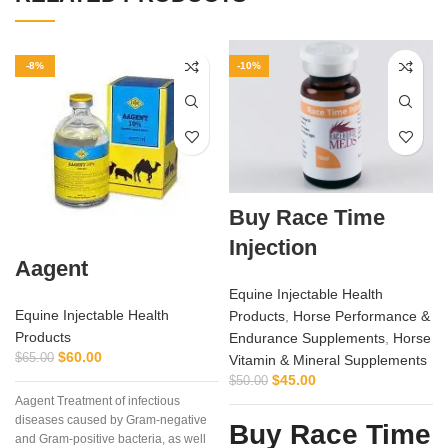
-8%
-10%
Buy Race Time
Injection
Aagent
Equine Injectable Health
Equine Injectable Health
Products
,
Horse Performance &
Products
Endurance Supplements
,
Horse
$
60.00
$
65.00
Vitamin & Mineral Supplements
$
45.00
$
50.00
Aagent Treatment of infectious
diseases caused by Gram-negative
Buy Race Time
and Gram-positive bacteria, as well