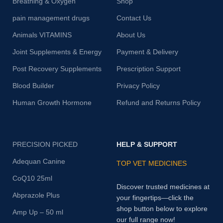
Breathing & Oxygen
Shop
pain management drugs
Contact Us
Animals VITAMINS
About Us
Joint Supplements & Energy
Payment & Delivery
Post Recovery Supplements
Prescription Support
Blood Builder
Privacy Policy
Human Growth Hormone
Refund and Returns Policy
PRECISION PICKED
HELP & SUPPORT
Adequan Canine
TOP VET MEDICINES
CoQ10 25ml
Discover trusted medicines at
Abprazole Plus
your fingertips—click the
shop button below to explore
Amp Up – 50 ml
our full range now!