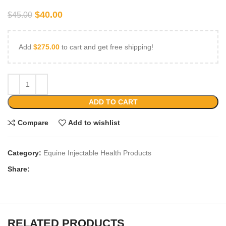
$
40.00
$
45.00
Add
$
275.00
to cart and get free shipping!
ADD TO CART
Compare
Add to wishlist
Category:
Equine Injectable Health Products
Share:
RELATED PRODUCTS