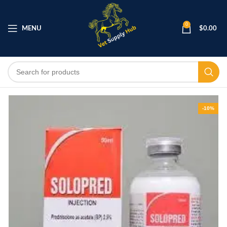
0
MENU
$
0.00
-10%