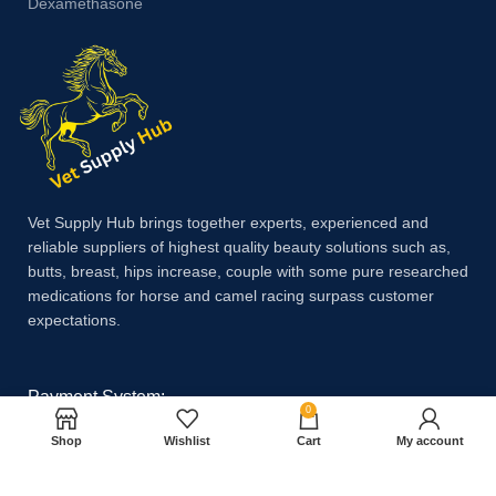
Dexamethasone
Vet Supply Hub brings together experts, experienced and
reliable suppliers of highest quality beauty solutions such as,
butts, breast, hips increase, couple with some pure researched
medications for horse and camel racing surpass customer
expectations.
Payment System:
0
Shop
Wishlist
Cart
My account
Shipping System: