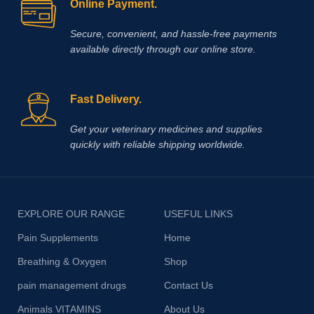
Online Payment.
Secure, convenient, and hassle‑free payments
available directly through our online store.
Fast Delivery.
Get your veterinary medicines and supplies
quickly with reliable shipping worldwide.
EXPLORE OUR RANGE
USEFUL LINKS
Pain Supplements
Home
Breathing & Oxygen
Shop
pain management drugs
Contact Us
Animals VITAMINS
About Us