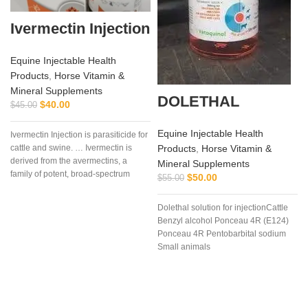
Ivermectin Injection
Equine Injectable Health
Products
,
Horse Vitamin &
Mineral Supplements
DOLETHAL
$
40.00
$
45.00
Equine Injectable Health
Ivermectin Injection is parasiticide for
Products
,
Horse Vitamin &
cattle and swine. … Ivermectin is
derived from the avermectins, a
Mineral Supplements
family of potent, broad-spectrum
$
50.00
$
55.00
antiparasitic .. . We offer the best
Dolethal solution for injectionCattle
Benzyl alcohol Ponceau 4R (E124)
Ponceau 4R Pentobarbital sodium
Small animals