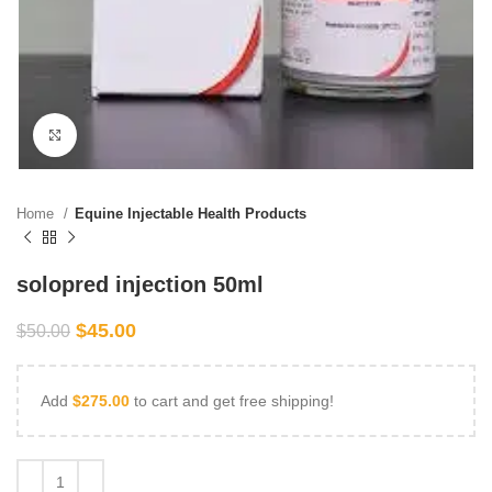
Click to enlarge
Home
Equine Injectable Health Products
solopred injection 50ml
$
45.00
$
50.00
Add
$
275.00
to cart and get free shipping!