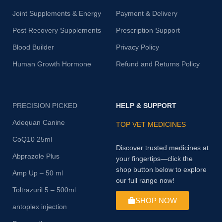
Joint Supplements & Energy
Payment & Delivery
Post Recovery Supplements
Prescription Support
Blood Builder
Privacy Policy
Human Growth Hormone
Refund and Returns Policy
PRECISION PICKED
HELP & SUPPORT
Adequan Canine
TOP VET MEDICINES
CoQ10 25ml
Discover trusted medicines at
Abprazole Plus
your fingertips—click the
shop button below to explore
Amp Up – 50 ml
our full range now!
Toltrazuril 5 – 500ml
SHOP NOW
antoplex injection