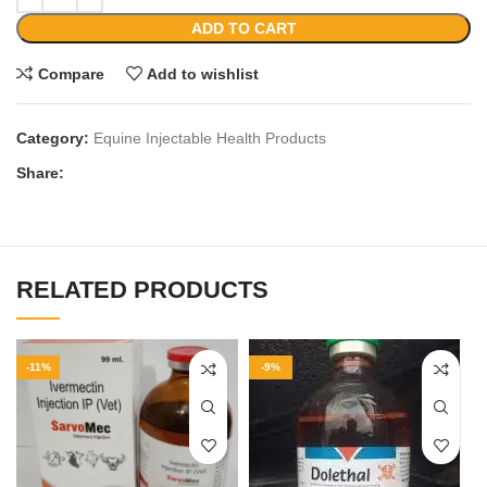
ADD TO CART
Compare
Add to wishlist
Category:
Equine Injectable Health Products
Share:
RELATED PRODUCTS
-11%
-9%