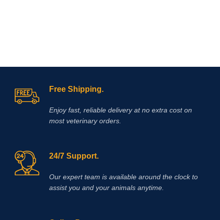
Free Shipping.
Enjoy fast, reliable delivery at no extra cost on
most veterinary orders.
24/7 Support.
Our expert team is available around the clock to
assist you and your animals anytime.